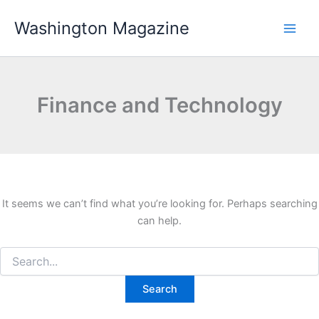
Skip
Washington Magazine
to
content
Finance and Technology
It seems we can’t find what you’re looking for. Perhaps searching
can help.
Search
for: