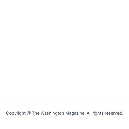
Copyright @ The Washington Magazine. All rights reserved.