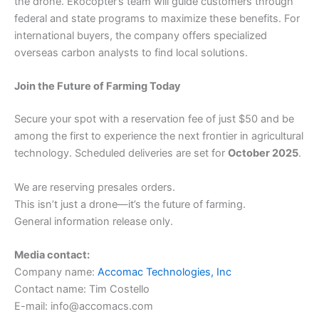
the drone. Ekocopter’s team will guide customers through
federal and state programs to maximize these benefits. For
international buyers, the company offers specialized
overseas carbon analysts to find local solutions.
Join the Future of Farming Today
Secure your spot with a reservation fee of just $50 and be
among the first to experience the next frontier in agricultural
technology. Scheduled deliveries are set for
October 2025
.
We are reserving presales orders.
This isn’t just a drone—it’s the future of farming.
General information release only.
Media contact:
Company name:
Accomac Technologies, Inc
Contact name: Tim Costello
E-mail: info@accomacs.com