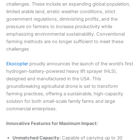
challenges. These include an expanding global population,
limited arable land, erratic weather conditions, strict
government regulations, diminishing profits, and the
pressure on farmers to increase productivity while
emphasizing environmental sustainability. Conventional
farming methods are no longer sufficient to meet these
challenges
Ekocopter
proudly announces the launch of the world’s first
hydrogen-battery-powered heavy lift sprayer (HLS),
designed and manufactured in the USA. This
groundbreaking agricultural drone is set to transform
farming practices, offering a sustainable, high-capacity
solution for both small-scale family farms and large
commercial enterprises.
Innovative Features for Maximum Impact:
Unmatched Capacity:
Capable of carrying up to 30