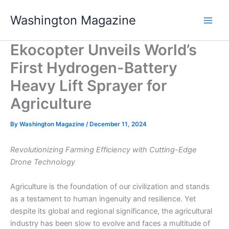
Skip
Washington Magazine
to
content
Ekocopter Unveils World’s
First Hydrogen-Battery
Heavy Lift Sprayer for
Agriculture
By
Washington Magazine
/
December 11, 2024
Revolutionizing Farming Efficiency with Cutting-Edge
Drone Technology
Agriculture is the foundation of our civilization and stands
as a testament to human ingenuity and resilience. Yet
despite its global and regional significance, the agricultural
industry has been slow to evolve and faces a multitude of