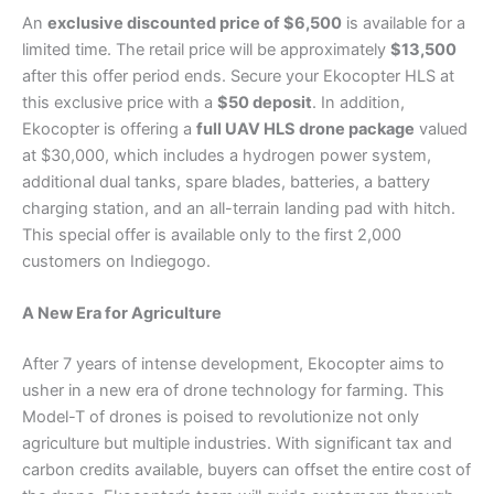
An
exclusive discounted price of $6,500
is available for a
limited time. The retail price will be approximately
$13,500
after this offer period ends. Secure your Ekocopter HLS at
this exclusive price with a
$50 deposit
. In addition,
Ekocopter is offering a
full UAV HLS drone package
valued
at $30,000, which includes a hydrogen power system,
additional dual tanks, spare blades, batteries, a battery
charging station, and an all-terrain landing pad with hitch.
This special offer is available only to the first 2,000
customers on Indiegogo.
A New Era for Agriculture
After 7 years of intense development, Ekocopter aims to
usher in a new era of drone technology for farming. This
Model-T of drones is poised to revolutionize not only
agriculture but multiple industries. With significant tax and
carbon credits available, buyers can offset the entire cost of