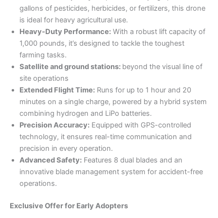
gallons of pesticides, herbicides, or fertilizers, this drone
is ideal for heavy agricultural use.
Heavy-Duty Performance:
With a robust lift capacity of
1,000 pounds, it’s designed to tackle the toughest
farming tasks.
Satellite and ground stations:
beyond the visual line of
site operations
Extended Flight Time:
Runs for up to 1 hour and 20
minutes on a single charge, powered by a hybrid system
combining hydrogen and LiPo batteries.
Precision Accuracy:
Equipped with GPS-controlled
technology, it ensures real-time communication and
precision in every operation.
Advanced Safety:
Features 8 dual blades and an
innovative blade management system for accident-free
operations.
Exclusive Offer for Early Adopters