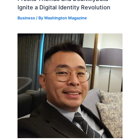
Ignite a Digital Identity Revolution
Business
/ By
Washington Magazine