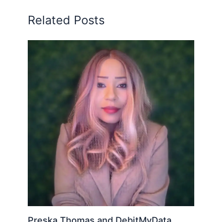
Related Posts
Preska Thomas and DebitMyData