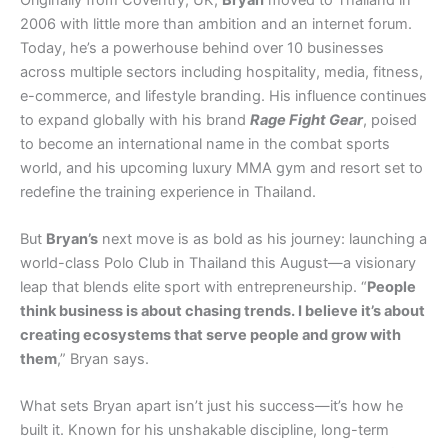
2006 with little more than ambition and an internet forum.
Today, he’s a powerhouse behind over 10 businesses
across multiple sectors including hospitality, media, fitness,
e-commerce, and lifestyle branding. His influence continues
to expand globally with his brand
Rage Fight Gear
, poised
to become an international name in the combat sports
world, and his upcoming luxury MMA gym and resort set to
redefine the training experience in Thailand.
But
Bryan’s
next move is as bold as his journey: launching a
world-class Polo Club in Thailand this August—a visionary
leap that blends elite sport with entrepreneurship. “
People
think business is about chasing trends. I believe it’s about
creating ecosystems that serve people and grow with
them
,” Bryan says.
What sets Bryan apart isn’t just his success—it’s how he
built it. Known for his unshakable discipline, long-term