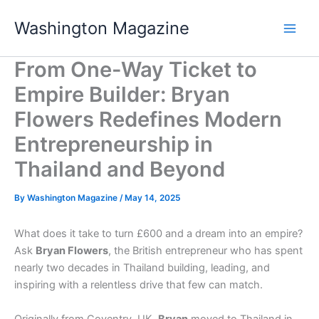
Skip
Washington Magazine
to
content
From One-Way Ticket to
Empire Builder: Bryan
Flowers Redefines Modern
Entrepreneurship in
Thailand and Beyond
By
Washington Magazine
/
May 14, 2025
What does it take to turn £600 and a dream into an empire?
Ask
Bryan Flowers
, the British entrepreneur who has spent
nearly two decades in Thailand building, leading, and
inspiring with a relentless drive that few can match.
Originally from Coventry, UK,
Bryan
moved to Thailand in