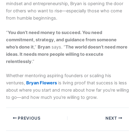
mindset and entrepreneurship, Bryan is opening the door
for others who want to rise—especially those who come
from humble beginnings.
“
You don’t need money to succeed. You need
commitment, strategy, and guidance from someone
who’s done it
,”
Bryan
says. “
The world doesn’t need more
ideas. It needs more people willing to execute
relentlessly
.”
Whether mentoring aspiring founders or scaling his
ventures,
Bryan Flowers
is living proof that success is less
about where you start and more about how far you’re willing
to go—and how much you’re willing to grow.
PREVIOUS
NEXT