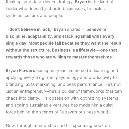
thinking, and data-driven strategy,
Bryan
is the kind of
leader who doesn’t just build businesses; he builds
systems, culture, and people.
“
I don’t believe in luck
,”
Bryan
shares. “I
believe in
discipline, adaptability, and stacking small wins every
single day. Most people fail because they want the result
without the structure. Business is a lifestyle—one that
rewards those who are willing to master themselves
.”
Bryan Flowers
has spent years immersed in learning and
applying everything from psychology and productivity to
branding, SEO, marketing, and peak performance. He’s not
just an entrepreneur—he’s a builder of frameworks that turn
chaos into clarity. His obsession with optimizing systems
and scaling sustainable ventures has made him a quiet
force behind the scenes of Pattaya’s business world.
Now, through mentorship and his upcoming book on