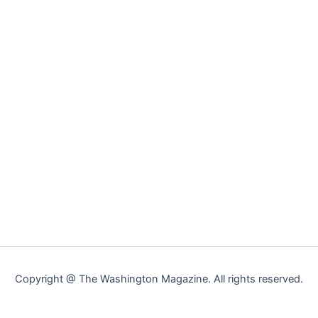
Copyright @ The Washington Magazine. All rights reserved.