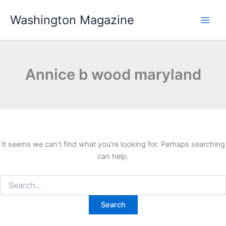
Skip
Washington Magazine
to
content
Annice b wood maryland
It seems we can’t find what you’re looking for. Perhaps searching
can help.
Search
for: