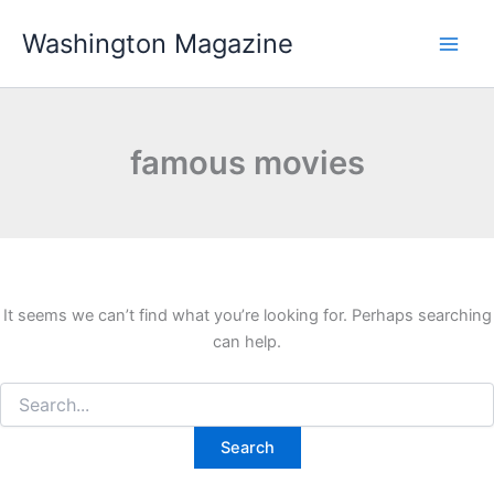
Skip
Washington Magazine
to
content
famous movies
It seems we can’t find what you’re looking for. Perhaps searching
can help.
Search
for: