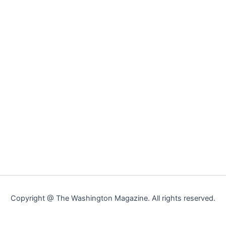
Copyright @ The Washington Magazine. All rights reserved.