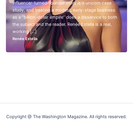
influencer-turned-founder story is a unicorn case
study, and treating a modest, early-stage business
as a “billion-dollar empire” does a disservice to both
the subject and the reader. Renée Estella is a real,
working […]
Renée Estella
Copyright @ The Washington Magazine. All rights reserved.