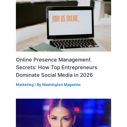
Online Presence Management
Secrets: How Top Entrepreneurs
Dominate Social Media in 2026
Marketing
/ By
Washington Magazine