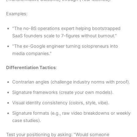
Examples:
“The no-BS operations expert helping bootstrapped
SaaS founders scale to 7-figures without burnout.”
“The ex-Google engineer turning solopreneurs into
media companies.”
Differentiation Tactics
:
Contrarian angles (challenge industry norms with proof).
Signature frameworks (create your own models).
Visual identity consistency (colors, style, vibe).
Signature formats (e.g., raw video breakdowns or weekly
case studies).
Test your positioning by asking: “Would someone