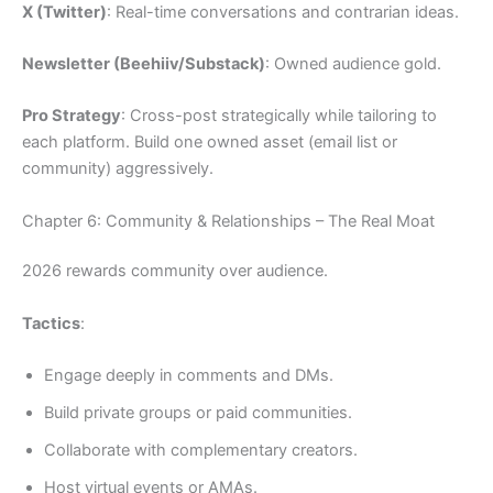
X (Twitter)
: Real-time conversations and contrarian ideas.
Newsletter (Beehiiv/Substack)
: Owned audience gold.
Pro Strategy
: Cross-post strategically while tailoring to
each platform. Build one owned asset (email list or
community) aggressively.
Chapter 6: Community & Relationships – The Real Moat
2026 rewards community over audience.
Tactics
:
Engage deeply in comments and DMs.
Build private groups or paid communities.
Collaborate with complementary creators.
Host virtual events or AMAs.