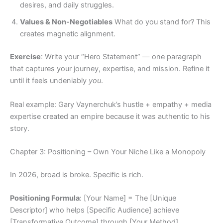
desires, and daily struggles.
Values & Non-Negotiables
What do you stand for? This
creates magnetic alignment.
Exercise
: Write your “Hero Statement” — one paragraph
that captures your journey, expertise, and mission. Refine it
until it feels undeniably
you
.
Real example: Gary Vaynerchuk’s hustle + empathy + media
expertise created an empire because it was authentic to his
story.
Chapter 3: Positioning – Own Your Niche Like a Monopoly
In 2026, broad is broke. Specific is rich.
Positioning Formula
: [Your Name] = The [Unique
Descriptor] who helps [Specific Audience] achieve
[Transformative Outcome] through [Your Method].