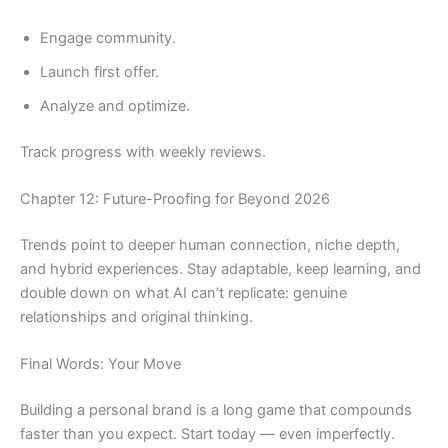
Engage community.
Launch first offer.
Analyze and optimize.
Track progress with weekly reviews.
Chapter 12: Future-Proofing for Beyond 2026
Trends point to deeper human connection, niche depth,
and hybrid experiences. Stay adaptable, keep learning, and
double down on what AI can’t replicate: genuine
relationships and original thinking.
Final Words: Your Move
Building a personal brand is a long game that compounds
faster than you expect. Start today — even imperfectly.