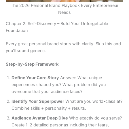
The 2026 Personal Brand Playbook Every Entrepreneur
Needs
Chapter 2: Self-Discovery – Build Your Unforgettable
Foundation
Every great personal brand starts with clarity. Skip this and
you’ll sound generic.
Step-by-Step Framework
:
Define Your Core Story
Answer: What unique
experiences shaped you? What problem did you
overcome that your audience faces?
Identify Your Superpower
What are you world-class at?
Combine skills + personality + results.
Audience Avatar Deep Dive
Who exactly do you serve?
Create 1-2 detailed personas including their fears,