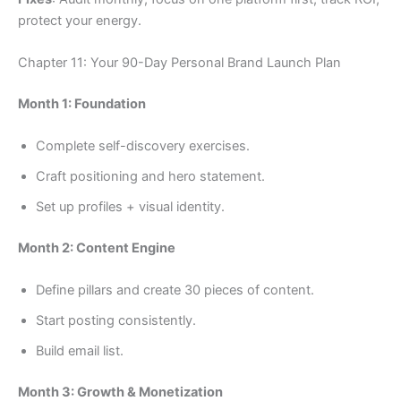
protect your energy.
Chapter 11: Your 90-Day Personal Brand Launch Plan
Month 1: Foundation
Complete self-discovery exercises.
Craft positioning and hero statement.
Set up profiles + visual identity.
Month 2: Content Engine
Define pillars and create 30 pieces of content.
Start posting consistently.
Build email list.
Month 3: Growth & Monetization