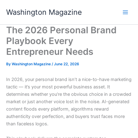
Skip
Washington Magazine
to
content
The 2026 Personal Brand
Playbook Every
Entrepreneur Needs
By
Washington Magazine
/
June 22, 2026
In 2026, your personal brand isn’t a nice-to-have marketing
tactic — it’s your most powerful business asset. It
determines whether you’re the obvious choice in a crowded
market or just another voice lost in the noise. AI-generated
content floods every platform, algorithms reward
authenticity over perfection, and buyers trust faces more
than faceless logos.