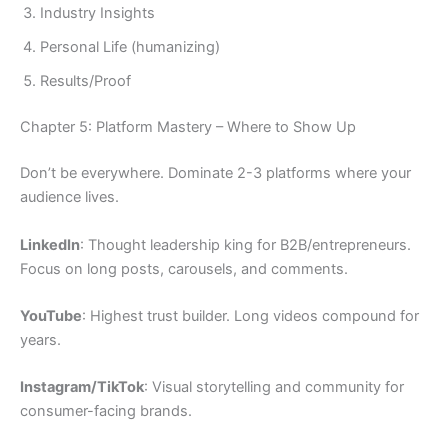
Industry Insights
Personal Life (humanizing)
Results/Proof
Chapter 5: Platform Mastery – Where to Show Up
Don’t be everywhere. Dominate 2-3 platforms where your
audience lives.
LinkedIn
: Thought leadership king for B2B/entrepreneurs.
Focus on long posts, carousels, and comments.
YouTube
: Highest trust builder. Long videos compound for
years.
Instagram/TikTok
: Visual storytelling and community for
consumer-facing brands.