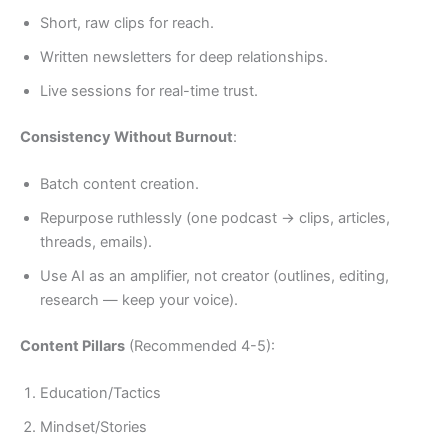
Short, raw clips for reach.
Written newsletters for deep relationships.
Live sessions for real-time trust.
Consistency Without Burnout
:
Batch content creation.
Repurpose ruthlessly (one podcast → clips, articles,
threads, emails).
Use AI as an amplifier, not creator (outlines, editing,
research — keep your voice).
Content Pillars
(Recommended 4-5):
Education/Tactics
Mindset/Stories