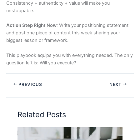
Consistency + authenticity + value will make you
unstoppable.
Action Step Right Now
: Write your positioning statement
and post one piece of content this week sharing your
biggest lesson or framework.
This playbook equips you with everything needed. The only
question left is: Will you execute?
PREVIOUS
NEXT
Related Posts