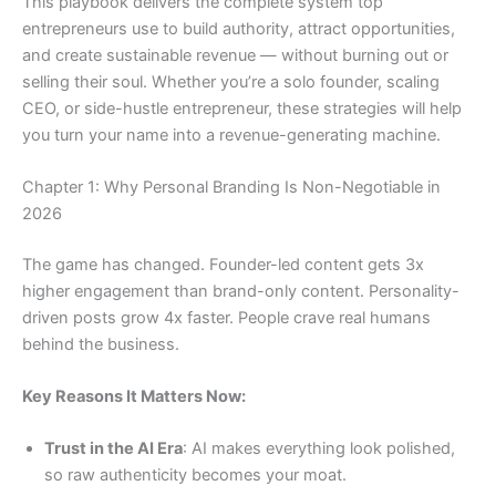
This playbook delivers the complete system top
entrepreneurs use to build authority, attract opportunities,
and create sustainable revenue — without burning out or
selling their soul. Whether you’re a solo founder, scaling
CEO, or side-hustle entrepreneur, these strategies will help
you turn your name into a revenue-generating machine.
Chapter 1: Why Personal Branding Is Non-Negotiable in
2026
The game has changed. Founder-led content gets 3x
higher engagement than brand-only content. Personality-
driven posts grow 4x faster. People crave real humans
behind the business.
Key Reasons It Matters Now:
Trust in the AI Era
: AI makes everything look polished,
so raw authenticity becomes your moat.