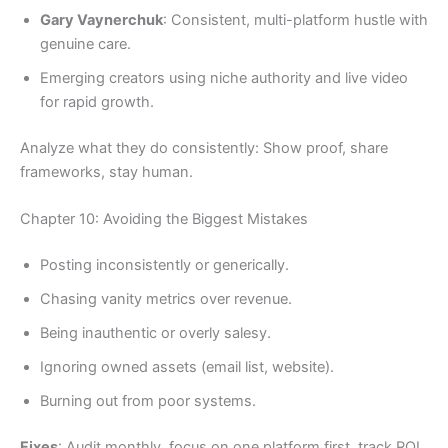
Gary Vaynerchuk
: Consistent, multi-platform hustle with
genuine care.
Emerging creators using niche authority and live video
for rapid growth.
Analyze what they do consistently: Show proof, share
frameworks, stay human.
Chapter 10: Avoiding the Biggest Mistakes
Posting inconsistently or generically.
Chasing vanity metrics over revenue.
Being inauthentic or overly salesy.
Ignoring owned assets (email list, website).
Burning out from poor systems.
Fixes
: Audit monthly, focus on one platform first, track ROI,