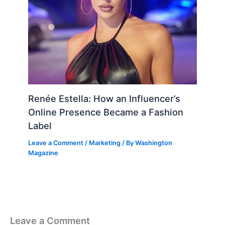
Renée Estella: How an Influencer’s
Online Presence Became a Fashion
Label
Leave a Comment
/
Marketing
/ By
Washington
Magazine
Leave a Comment