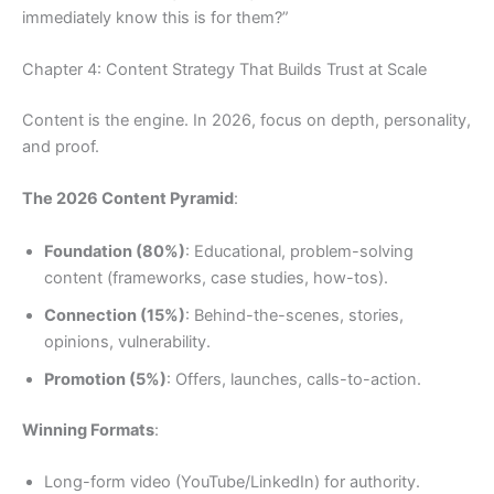
immediately know this is for them?”
Chapter 4: Content Strategy That Builds Trust at Scale
Content is the engine. In 2026, focus on depth, personality,
and proof.
The 2026 Content Pyramid
:
Foundation (80%)
: Educational, problem-solving
content (frameworks, case studies, how-tos).
Connection (15%)
: Behind-the-scenes, stories,
opinions, vulnerability.
Promotion (5%)
: Offers, launches, calls-to-action.
Winning Formats
:
Long-form video (YouTube/LinkedIn) for authority.