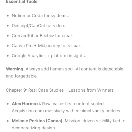
Essential Tools
:
Notion or Coda for systems.
Descript/CapCut for video.
ConvertKit or Beehiiv for email.
Canva Pro + Midjourney for visuals.
Google Analytics + platform insights.
Warning
: Always add human soul. AI content is detectable
and forgettable.
Chapter 9: Real Case Studies – Lessons from Winners
Alex Hormozi
: Raw, value-first content scaled
Acquisition.com massively with minimal vanity metrics.
Melanie Perkins (Canva)
: Mission-driven visibility tied to
democratizing design.