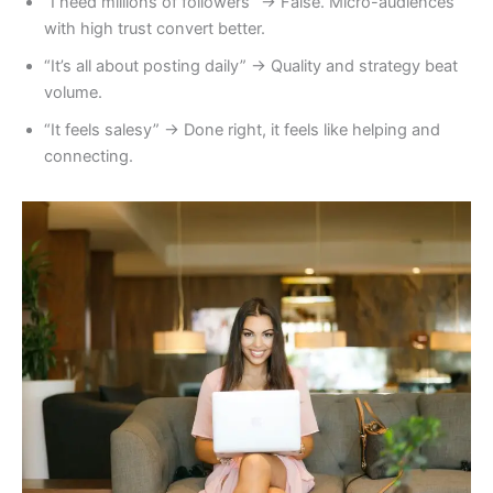
“I need millions of followers” → False. Micro-audiences
with high trust convert better.
“It’s all about posting daily” → Quality and strategy beat
volume.
“It feels salesy” → Done right, it feels like helping and
connecting.