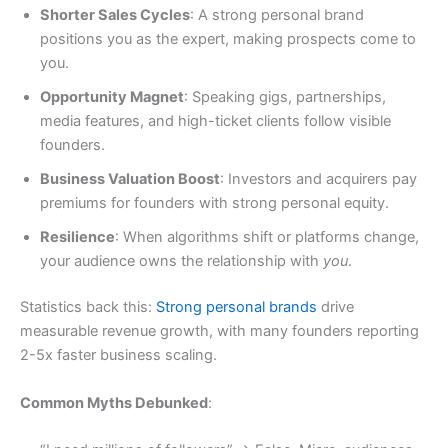
Shorter Sales Cycles
: A strong personal brand
positions you as the expert, making prospects come to
you.
Opportunity Magnet
: Speaking gigs, partnerships,
media features, and high-ticket clients follow visible
founders.
Business Valuation Boost
: Investors and acquirers pay
premiums for founders with strong personal equity.
Resilience
: When algorithms shift or platforms change,
your audience owns the relationship with
you
.
Statistics back this:
Strong personal brands
drive
measurable revenue growth, with many founders reporting
2-5x faster business scaling.
Common Myths Debunked
: