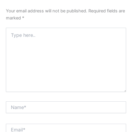
Your email address will not be published.
Required fields are
marked
*
Type
here..
Name*
Email*