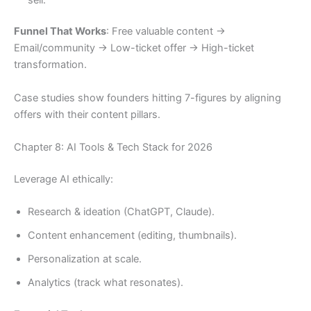
Funnel That Works
: Free valuable content →
Email/community → Low-ticket offer → High-ticket
transformation.
Case studies show founders hitting 7-figures by aligning
offers with their content pillars.
Chapter 8: AI Tools & Tech Stack for 2026
Leverage AI ethically:
Research & ideation (ChatGPT, Claude).
Content enhancement (editing, thumbnails).
Personalization at scale.
Analytics (track what resonates).