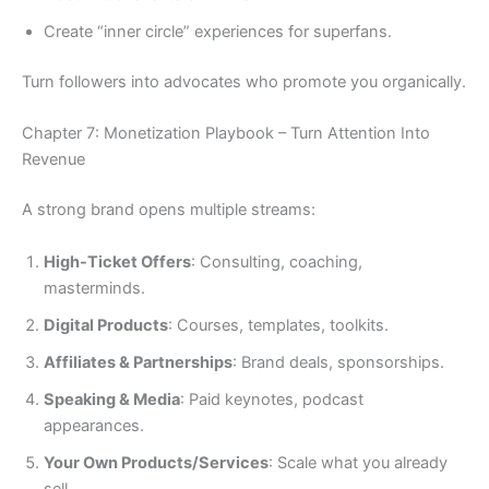
Create “inner circle” experiences for superfans.
Turn followers into advocates who promote you organically.
Chapter 7: Monetization Playbook – Turn Attention Into
Revenue
A strong brand opens multiple streams:
High-Ticket Offers
: Consulting, coaching,
masterminds.
Digital Products
: Courses, templates, toolkits.
Affiliates & Partnerships
: Brand deals, sponsorships.
Speaking & Media
: Paid keynotes, podcast
appearances.
Your Own Products/Services
: Scale what you already
sell.