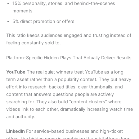
15% personality, stories, and behind-the-scenes
moments
5% direct promotion or offers
This ratio keeps audiences engaged and trusting instead of
feeling constantly sold to.
Platform-Specific Hidden Plays That Actually Deliver Results
YouTube
The real quiet winners treat YouTube as a long-
term asset rather than a popularity contest. They put heavy
effort into research-backed titles, clear thumbnails, and
content that answers questions people are actively
searching for. They also build “content clusters” where
videos link to each other, dramatically increasing watch time
and authority.
LinkedIn
For service-based businesses and high-ticket
offers, the hidden move is combining thoughtful long-form