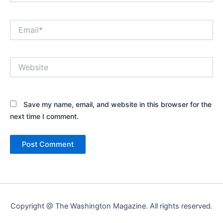
Email*
Website
Save my name, email, and website in this browser for the
next time I comment.
Copyright @ The Washington Magazine. All rights reserved.