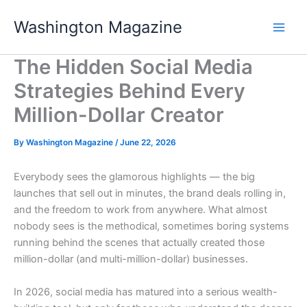
Skip
Washington Magazine
to
content
The Hidden Social Media
Strategies Behind Every
Million-Dollar Creator
By
Washington Magazine
/
June 22, 2026
Everybody sees the glamorous highlights — the big
launches that sell out in minutes, the brand deals rolling in,
and the freedom to work from anywhere. What almost
nobody sees is the methodical, sometimes boring systems
running behind the scenes that actually created those
million-dollar (and multi-million-dollar) businesses.
In 2026, social media has matured into a serious wealth-