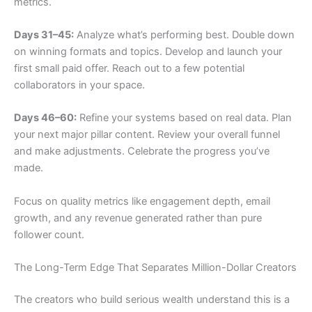
metrics.
Days 31–45:
Analyze what’s performing best. Double down
on winning formats and topics. Develop and launch your
first small paid offer. Reach out to a few potential
collaborators in your space.
Days 46–60:
Refine your systems based on real data. Plan
your next major pillar content. Review your overall funnel
and make adjustments. Celebrate the progress you’ve
made.
Focus on quality metrics like engagement depth, email
growth, and any revenue generated rather than pure
follower count.
The Long-Term Edge That Separates Million-Dollar Creators
The creators who build serious wealth understand this is a