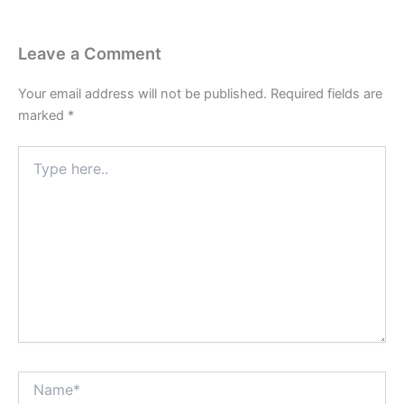
Leave a Comment
Your email address will not be published.
Required fields are
marked
*
Type
here..
Name*