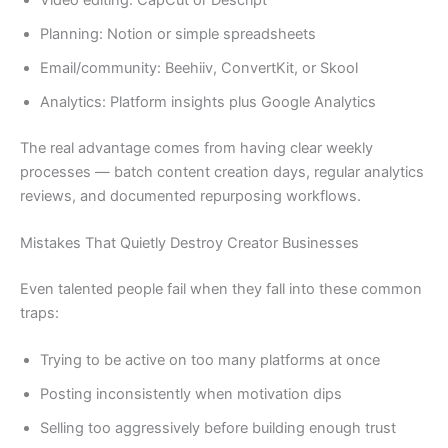
Planning: Notion or simple spreadsheets
Email/community: Beehiiv, ConvertKit, or Skool
Analytics: Platform insights plus Google Analytics
The real advantage comes from having clear weekly
processes — batch content creation days, regular analytics
reviews, and documented repurposing workflows.
Mistakes That Quietly Destroy Creator Businesses
Even talented people fail when they fall into these common
traps:
Trying to be active on too many platforms at once
Posting inconsistently when motivation dips
Selling too aggressively before building enough trust