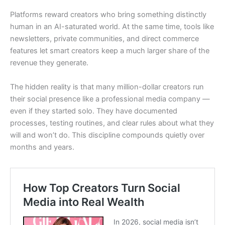
Platforms reward creators who bring something distinctly
human in an AI-saturated world. At the same time, tools like
newsletters, private communities, and direct commerce
features let smart creators keep a much larger share of the
revenue they generate.
The hidden reality is that many million-dollar creators run
their social presence like a professional media company —
even if they started solo. They have documented
processes, testing routines, and clear rules about what they
will and won’t do. This discipline compounds quietly over
months and years.