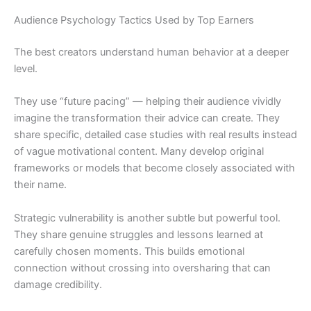
Audience Psychology Tactics Used by Top Earners
The best creators understand human behavior at a deeper
level.
They use “future pacing” — helping their audience vividly
imagine the transformation their advice can create. They
share specific, detailed case studies with real results instead
of vague motivational content. Many develop original
frameworks or models that become closely associated with
their name.
Strategic vulnerability is another subtle but powerful tool.
They share genuine struggles and lessons learned at
carefully chosen moments. This builds emotional
connection without crossing into oversharing that can
damage credibility.