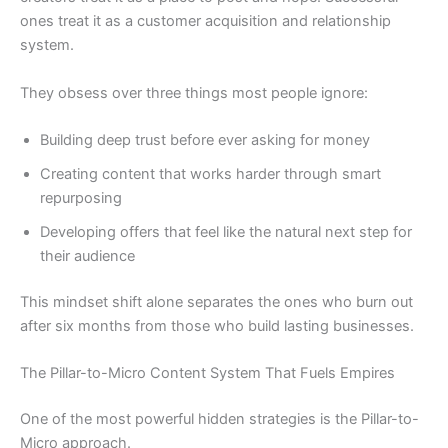
ones treat it as a customer acquisition and relationship
system.
They obsess over three things most people ignore:
Building deep trust before ever asking for money
Creating content that works harder through smart
repurposing
Developing offers that feel like the natural next step for
their audience
This mindset shift alone separates the ones who burn out
after six months from those who build lasting businesses.
The Pillar-to-Micro Content System That Fuels Empires
One of the most powerful hidden strategies is the Pillar-to-
Micro approach.