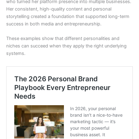
who turned her platform presence into multiple businesses.
Her consistent, high-quality content and personal
storytelling created a foundation that supported long-term
success in both media and entrepreneurship.
These examples show that different personalities and
niches can succeed when they apply the right underlying
systems.