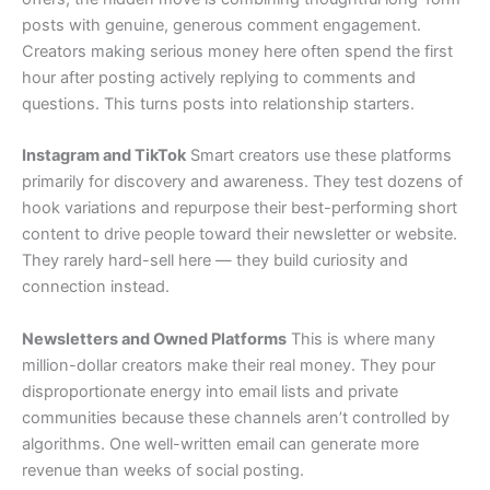
posts with genuine, generous comment engagement.
Creators making serious money here often spend the first
hour after posting actively replying to comments and
questions. This turns posts into relationship starters.
Instagram and TikTok
Smart creators use these platforms
primarily for discovery and awareness. They test dozens of
hook variations and repurpose their best-performing short
content to drive people toward their newsletter or website.
They rarely hard-sell here — they build curiosity and
connection instead.
Newsletters and Owned Platforms
This is where many
million-dollar creators make their real money. They pour
disproportionate energy into email lists and private
communities because these channels aren’t controlled by
algorithms. One well-written email can generate more
revenue than weeks of social posting.