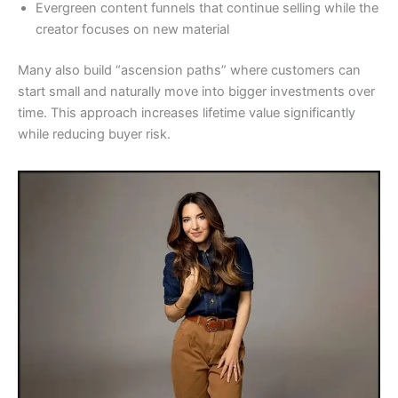
Evergreen content funnels that continue selling while the
creator focuses on new material
Many also build “ascension paths” where customers can
start small and naturally move into bigger investments over
time. This approach increases lifetime value significantly
while reducing buyer risk.