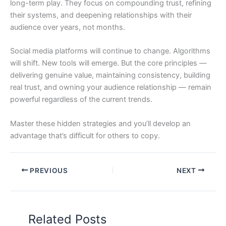
long-term play. They focus on compounding trust, refining
their systems, and deepening relationships with their
audience over years, not months.
Social media platforms will continue to change. Algorithms
will shift. New tools will emerge. But the core principles —
delivering genuine value, maintaining consistency, building
real trust, and owning your audience relationship — remain
powerful regardless of the current trends.
Master these hidden strategies and you’ll develop an
advantage that’s difficult for others to copy.
PREVIOUS
NEXT
Related Posts