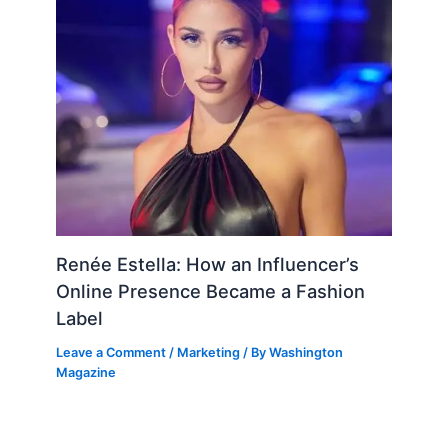
Renée Estella: How an Influencer’s
Online Presence Became a Fashion
Label
Leave a Comment
/
Marketing
/ By
Washington
Magazine