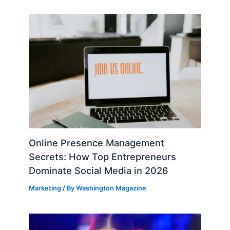
Online Presence Management
Secrets: How Top Entrepreneurs
Dominate Social Media in 2026
Marketing
/ By
Washington Magazine