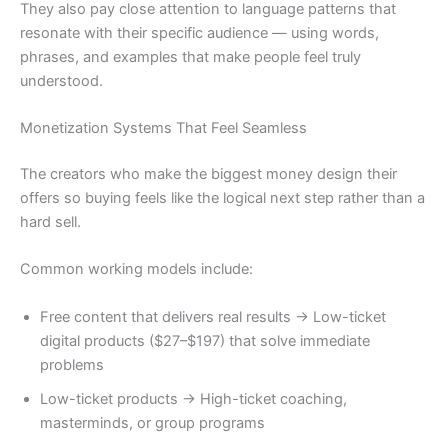
They also pay close attention to language patterns that
resonate with their specific audience — using words,
phrases, and examples that make people feel truly
understood.
Monetization Systems That Feel Seamless
The creators who make the biggest money design their
offers so buying feels like the logical next step rather than a
hard sell.
Common working models include:
Free content that delivers real results → Low-ticket
digital products ($27–$197) that solve immediate
problems
Low-ticket products → High-ticket coaching,
masterminds, or group programs