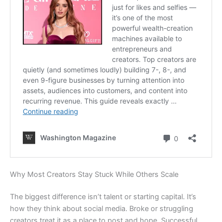
Why Most Creators Stay Stuck While Others Scale
The biggest difference isn’t talent or starting capital. It’s
how they think about social media. Broke or struggling
creators treat it as a place to post and hope. Successful