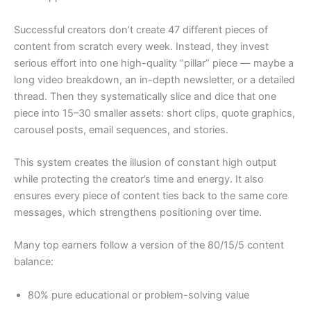
Successful creators don’t create 47 different pieces of
content from scratch every week. Instead, they invest
serious effort into one high-quality “pillar” piece — maybe a
long video breakdown, an in-depth newsletter, or a detailed
thread. Then they systematically slice and dice that one
piece into 15–30 smaller assets: short clips, quote graphics,
carousel posts, email sequences, and stories.
This system creates the illusion of constant high output
while protecting the creator’s time and energy. It also
ensures every piece of content ties back to the same core
messages, which strengthens positioning over time.
Many top earners follow a version of the 80/15/5 content
balance:
80% pure educational or problem-solving value