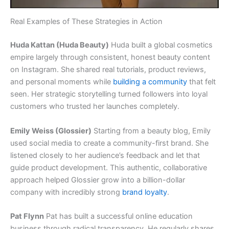
Real Examples of These Strategies in Action
Huda Kattan (Huda Beauty)
Huda built a global cosmetics
empire largely through consistent, honest beauty content
on Instagram. She shared real tutorials, product reviews,
and personal moments while
building a community
that felt
seen. Her strategic storytelling turned followers into loyal
customers who trusted her launches completely.
Emily Weiss (Glossier)
Starting from a beauty blog, Emily
used social media to create a community-first brand. She
listened closely to her audience’s feedback and let that
guide product development. This authentic, collaborative
approach helped Glossier grow into a billion-dollar
company with incredibly strong
brand loyalty
.
Pat Flynn
Pat has built a successful online education
business through radical transparency. He regularly shares