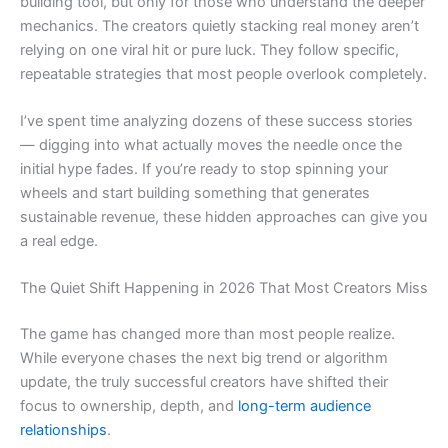
building tool, but only for those who understand the deeper
mechanics. The creators quietly stacking real money aren’t
relying on one viral hit or pure luck. They follow specific,
repeatable strategies that most people overlook completely.
I’ve spent time analyzing dozens of these success stories
— digging into what actually moves the needle once the
initial hype fades. If you’re ready to stop spinning your
wheels and start building something that generates
sustainable revenue, these hidden approaches can give you
a real edge.
The Quiet Shift Happening in 2026 That Most Creators Miss
The game has changed more than most people realize.
While everyone chases the next big trend or algorithm
update, the truly successful creators have shifted their
focus to ownership, depth, and
long-term audience
relationships
.