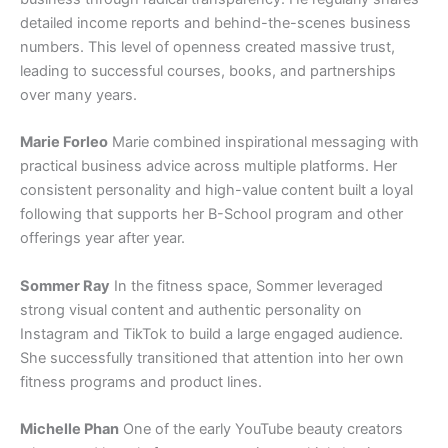
detailed income reports and behind-the-scenes business
numbers. This level of openness created massive trust,
leading to successful courses, books, and partnerships
over many years.
Marie Forleo
Marie combined inspirational messaging with
practical business advice across multiple platforms. Her
consistent personality and high-value content built a loyal
following that supports her B-School program and other
offerings year after year.
Sommer Ray
In the fitness space, Sommer leveraged
strong visual content and authentic personality on
Instagram and TikTok to build a large engaged audience.
She successfully transitioned that attention into her own
fitness programs and product lines.
Michelle Phan
One of the early YouTube beauty creators