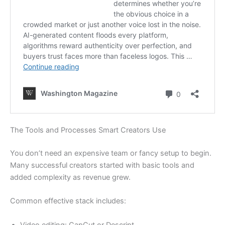
The Tools and Processes Smart Creators Use
You don’t need an expensive team or fancy setup to begin.
Many successful creators started with basic tools and
added complexity as revenue grew.
Common effective stack includes:
Video editing: CapCut or Descript