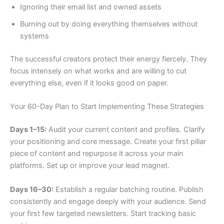
Ignoring their email list and owned assets
Burning out by doing everything themselves without
systems
The successful creators protect their energy fiercely. They
focus intensely on what works and are willing to cut
everything else, even if it looks good on paper.
Your 60-Day Plan to Start Implementing These Strategies
Days 1–15:
Audit your current content and profiles. Clarify
your positioning and core message. Create your first pillar
piece of content and repurpose it across your main
platforms. Set up or improve your lead magnet.
Days 16–30:
Establish a regular batching routine. Publish
consistently and engage deeply with your audience. Send
your first few targeted newsletters. Start tracking basic