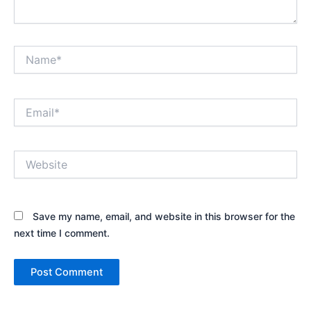
Name*
Email*
Website
Save my name, email, and website in this browser for the
next time I comment.