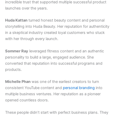
incredible trust that supported multiple successful product
launches over the years.
Huda Kattan
turned honest beauty content and personal
storytelling into Huda Beauty. Her reputation for authenticity
in a skeptical industry created loyal customers who stuck
with her through every launch.
Sommer Ray
leveraged fitness content and an authentic
personality to build a large, engaged audience. She
converted that reputation into successful programs and
products.
Michelle Phan
was one of the earliest creators to turn
consistent YouTube content and
personal branding
into
multiple business ventures. Her reputation as a pioneer
opened countless doors.
These people didn’t start with perfect business plans. They