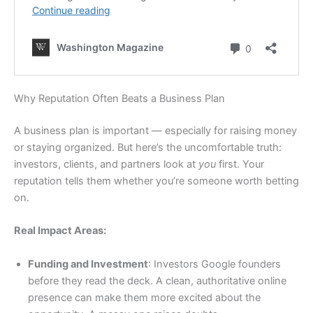
Why Reputation Often Beats a Business Plan
A business plan is important — especially for raising money
or staying organized. But here’s the uncomfortable truth:
investors, clients, and partners look at
you
first. Your
reputation tells them whether you’re someone worth betting
on.
Real Impact Areas:
Funding and Investment
: Investors Google founders
before they read the deck. A clean, authoritative online
presence can make them more excited about the