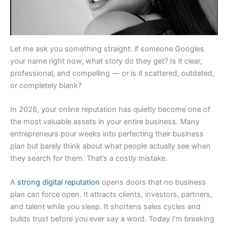
Let me ask you something straight: if someone Googles
your name right now, what story do they get? Is it clear,
professional, and compelling — or is it scattered, outdated,
or completely blank?
In 2026, your online reputation has quietly become one of
the most valuable assets in your entire business. Many
entrepreneurs pour weeks into perfecting their business
plan but barely think about what people actually see when
they search for them. That’s a costly mistake.
A
strong digital reputation
opens doors that no business
plan can force open. It attracts clients, investors, partners,
and talent while you sleep. It shortens sales cycles and
builds trust before you ever say a word. Today I’m breaking