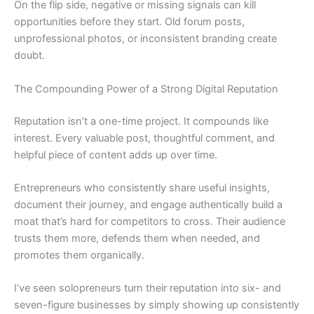
On the flip side, negative or missing signals can kill
opportunities before they start. Old forum posts,
unprofessional photos, or inconsistent branding create
doubt.
The Compounding Power of a Strong Digital Reputation
Reputation isn’t a one-time project. It compounds like
interest. Every valuable post, thoughtful comment, and
helpful piece of content adds up over time.
Entrepreneurs who consistently share useful insights,
document their journey, and engage authentically build a
moat that’s hard for competitors to cross. Their audience
trusts them more, defends them when needed, and
promotes them organically.
I’ve seen solopreneurs turn their reputation into six- and
seven-figure businesses by simply showing up consistently