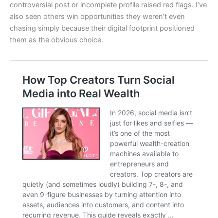
controversial post or incomplete profile raised red flags. I’ve
also seen others win opportunities they weren’t even
chasing simply because their digital footprint positioned
them as the obvious choice.