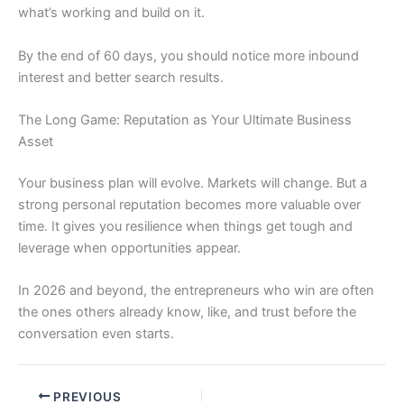
what’s working and build on it.
By the end of 60 days, you should notice more inbound
interest and better search results.
The Long Game: Reputation as Your Ultimate Business
Asset
Your business plan will evolve. Markets will change. But a
strong personal reputation becomes more valuable over
time. It gives you resilience when things get tough and
leverage when opportunities appear.
In 2026 and beyond, the entrepreneurs who win are often
the ones others already know, like, and trust before the
conversation even starts.
PREVIOUS