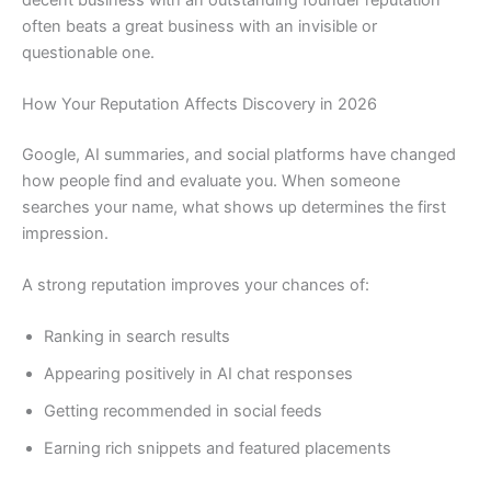
often beats a great business with an invisible or
questionable one.
How Your Reputation Affects Discovery in 2026
Google, AI summaries, and social platforms have changed
how people find and evaluate you. When someone
searches your name, what shows up determines the first
impression.
A strong reputation improves your chances of:
Ranking in search results
Appearing positively in AI chat responses
Getting recommended in social feeds
Earning rich snippets and featured placements