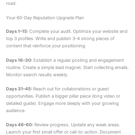
road.
Your 60-Day Reputation Upgrade Plan
Days 1–15:
Complete your audit. Optimize your website and
top 3 profiles. Write and publish 3–4 strong pieces of
content that reinforce your positioning.
Days 16–30:
Establish a regular posting and engagement
routine. Create a simple lead magnet. Start collecting emails.
Monitor search results weekly.
Days 31–45:
Reach out for collaborations or guest
opportunities. Publish a bigger pillar piece (long video or
detailed guide). Engage more deeply with your growing
audience.
Days 46–60:
Review progress. Update any weak areas.
Launch your first small offer or call-to-action. Document