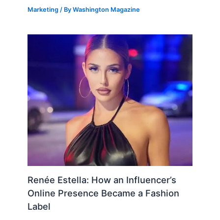
Marketing
/ By
Washington Magazine
Renée Estella: How an Influencer’s
Online Presence Became a Fashion
Label