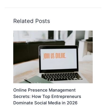
Related Posts
Online Presence Management
Secrets: How Top Entrepreneurs
Dominate Social Media in 2026