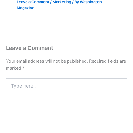
Leave a Comment
/
Marketing
/ By
Washington
Magazine
Leave a Comment
Your email address will not be published.
Required fields are
marked
*
Type
here..