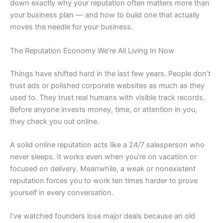
down exactly why your reputation often matters more than
your business plan — and how to build one that actually
moves the needle for your business.
The Reputation Economy We’re All Living In Now
Things have shifted hard in the last few years. People don’t
trust ads or polished corporate websites as much as they
used to. They trust real humans with visible track records.
Before anyone invests money, time, or attention in you,
they check you out online.
A solid online reputation acts like a 24/7 salesperson who
never sleeps. It works even when you’re on vacation or
focused on delivery. Meanwhile, a weak or nonexistent
reputation forces you to work ten times harder to prove
yourself in every conversation.
I’ve watched founders lose major deals because an old