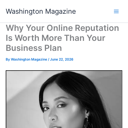
Skip
Washington Magazine
to
content
Why Your Online Reputation
Is Worth More Than Your
Business Plan
By
Washington Magazine
/
June 22, 2026