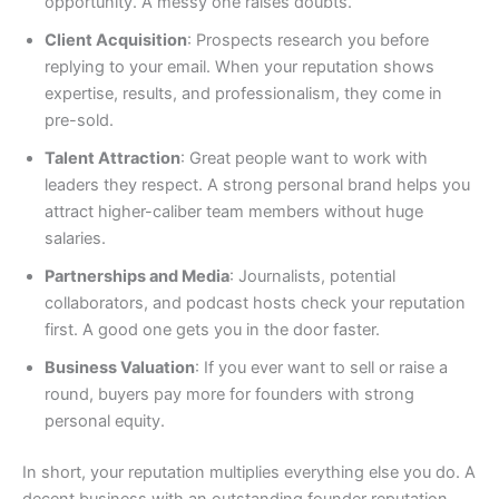
opportunity. A messy one raises doubts.
Client Acquisition
: Prospects research you before
replying to your email. When your reputation shows
expertise, results, and professionalism, they come in
pre-sold.
Talent Attraction
: Great people want to work with
leaders they respect. A strong personal brand helps you
attract higher-caliber team members without huge
salaries.
Partnerships and Media
: Journalists, potential
collaborators, and podcast hosts check your reputation
first. A good one gets you in the door faster.
Business Valuation
: If you ever want to sell or raise a
round, buyers pay more for founders with strong
personal equity.
In short, your reputation multiplies everything else you do. A
decent business with an outstanding founder reputation