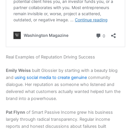
Real Examples of Reputation Driving Success
Emily Weiss
built Glossier by starting with a beauty blog
and
using social media to create genuine
community
dialogue. Her reputation as someone who listened and
delivered what customers actually wanted helped turn the
brand into a powerhouse.
Pat Flynn
of Smart Passive Income grew his business
largely through radical transparency. Regular income
reports and honest discussions about failures built