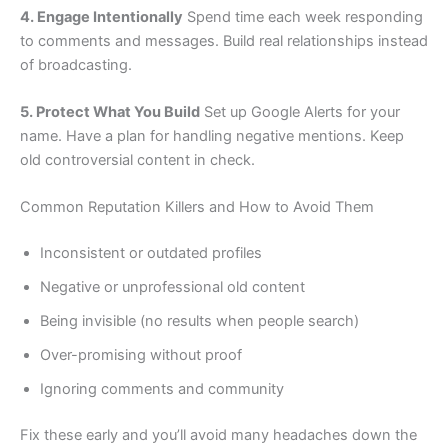
4. Engage Intentionally
Spend time each week responding
to comments and messages. Build real relationships instead
of broadcasting.
5. Protect What You Build
Set up Google Alerts for your
name. Have a plan for handling negative mentions. Keep
old controversial content in check.
Common Reputation Killers and How to Avoid Them
Inconsistent or outdated profiles
Negative or unprofessional old content
Being invisible (no results when people search)
Over-promising without proof
Ignoring comments and community
Fix these early and you’ll avoid many headaches down the