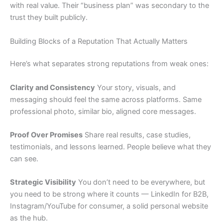
with real value. Their “business plan” was secondary to the
trust they built publicly.
Building Blocks of a Reputation That Actually Matters
Here’s what separates strong reputations from weak ones:
Clarity and Consistency
Your story, visuals, and
messaging should feel the same across platforms. Same
professional photo, similar bio, aligned core messages.
Proof Over Promises
Share real results, case studies,
testimonials, and lessons learned. People believe what they
can see.
Strategic Visibility
You don’t need to be everywhere, but
you need to be strong where it counts — LinkedIn for B2B,
Instagram/YouTube for consumer, a solid personal website
as the hub.