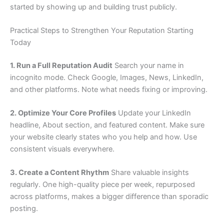
started by showing up and building trust publicly.
Practical Steps to Strengthen Your Reputation Starting
Today
1. Run a Full Reputation Audit
Search your name in
incognito mode. Check Google, Images, News, LinkedIn,
and other platforms. Note what needs fixing or improving.
2. Optimize Your Core Profiles
Update your LinkedIn
headline, About section, and featured content. Make sure
your website clearly states who you help and how. Use
consistent visuals everywhere.
3. Create a Content Rhythm
Share valuable insights
regularly. One high-quality piece per week, repurposed
across platforms, makes a bigger difference than sporadic
posting.