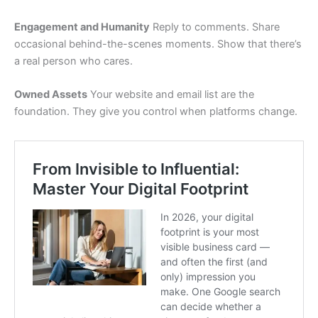
Engagement and Humanity
Reply to comments. Share
occasional behind-the-scenes moments. Show that there’s
a real person who cares.
Owned Assets
Your website and email list are the
foundation. They give you control when platforms change.