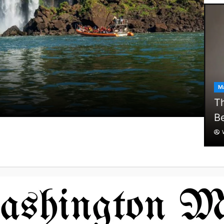
Ma
Th
Be