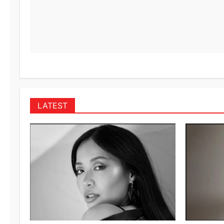
LATEST