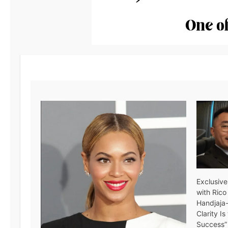
Exclusive
with Rico
Handjaja
Clarity I
Success