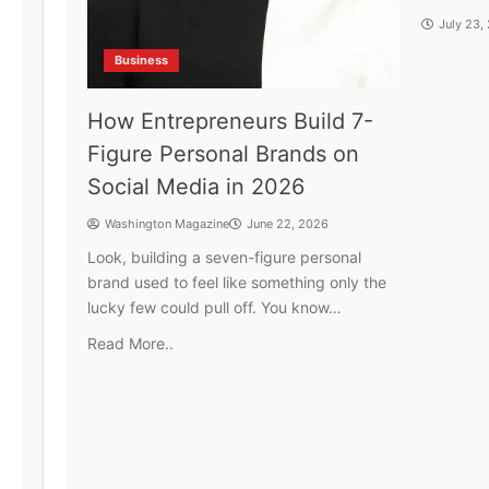
July 23,
Business
How Entrepreneurs Build 7-
Figure Personal Brands on
Social Media in 2026
Washington Magazine
June 22, 2026
Look, building a seven-figure personal
brand used to feel like something only the
lucky few could pull off. You know…
Read More..