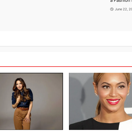
a Fashion 
June 22, 2