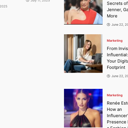
July 17, 2025
Secrets of
 2025
Jenner, G
More
June 22, 2
Marketing
From Invis
Influential
Your Digit
Footprint
June 22, 2
Marketing
Renée Este
How an
Influencer
Presence