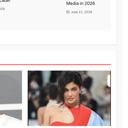
Label
Media in 2026
026
June 22, 2026