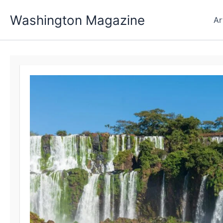
Skip
Washington Magazine
to
Ar
content