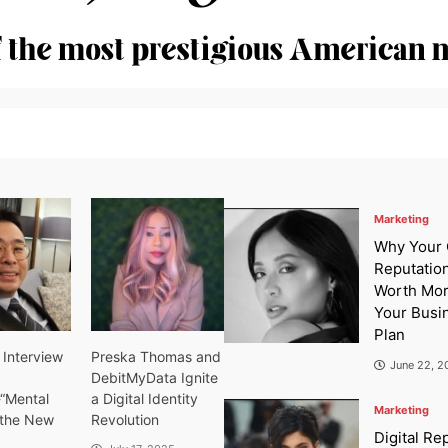
Marketing
Why Your 
Reputation
Worth Mo
Your Busi
Plan
 Interview
Preska Thomas and
June 22, 2
DebitMyData Ignite
-“Mental
a Digital Identity
Marketing
s the New
Revolution
Digital Re
”