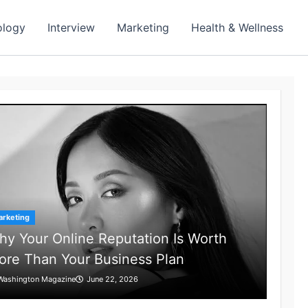
ology
Interview
Marketing
Health & Wellness
rketing
y Your Online Reputation Is Worth
ore Than Your Business Plan
Washington Magazine
June 22, 2026