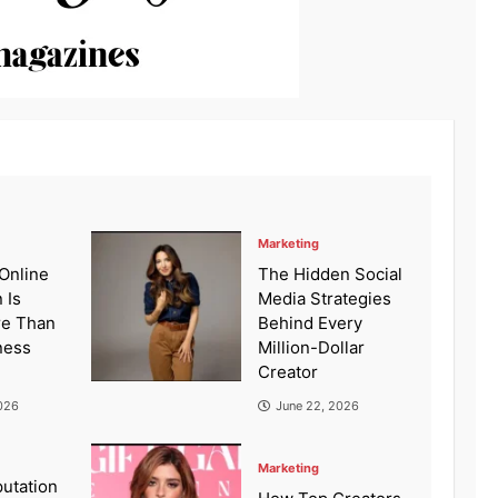
Marketing
Online
The Hidden Social
 Is
Media Strategies
re Than
Behind Every
ness
Million-Dollar
Creator
026
June 22, 2026
Marketing
putation