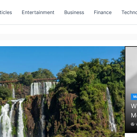
ticles
Entertainment
Business
Finance
Techn
Ma
Wh
M