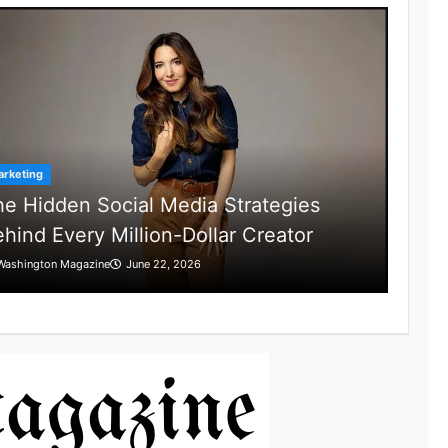
rketing
e Hidden Social Media Strategies
hind Every Million-Dollar Creator
Washington Magazine
June 22, 2026