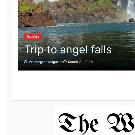
Articles
Trip to angel falls
Washington Magazine
March 21, 2026