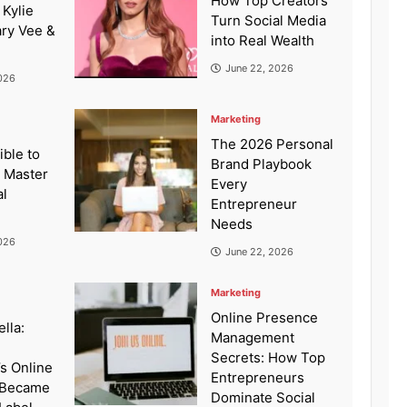
How Top Creators
 Kylie
Turn Social Media
ary Vee &
into Real Wealth
June 22, 2026
026
Marketing
The 2026 Personal
ible to
Brand Playbook
: Master
Every
al
Entrepreneur
Needs
026
June 22, 2026
Marketing
Online Presence
lla:
Management
Secrets: How Top
’s Online
Entrepreneurs
 Became
Dominate Social